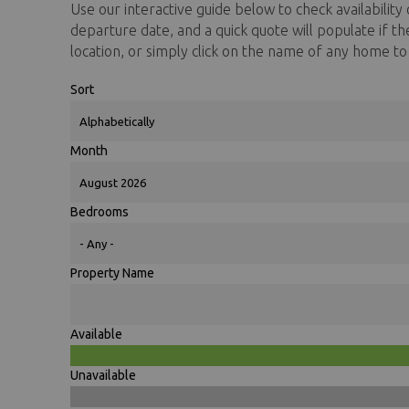
Use our interactive guide below to check availability o
You are here
departure date, and a quick quote will populate if t
location, or simply click on the name of any home t
Sort
Month
Bedrooms
Property Name
Available
Unavailable