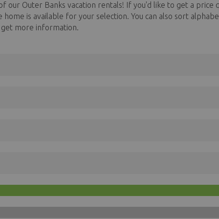
f our Outer Banks vacation rentals! If you'd like to get a price q
he home is available for your selection. You can also sort alph
o get more information.