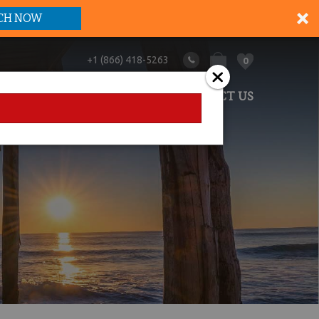
CH NOW
+1 (866) 418-5263
0
ANAGEMENT
ABOUT US
CONTACT US