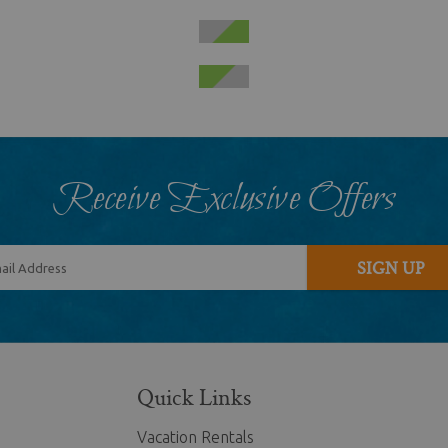
Receive Exclusive Offers
SIGN UP
Quick Links
Vacation Rentals