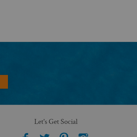
Let's Get Social