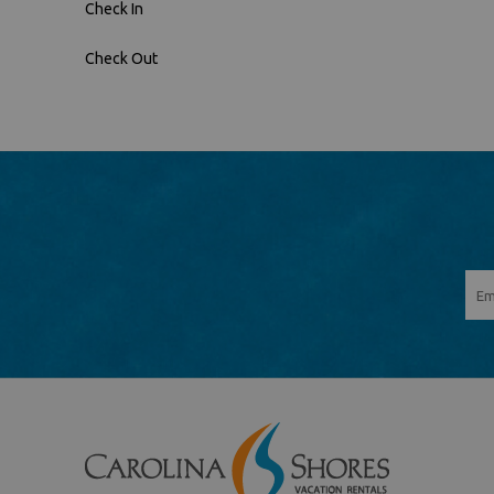
Check In
Check Out