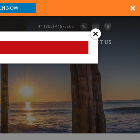
CH NOW
+1 (866) 418-5263
0
ANAGEMENT
ABOUT US
CONTACT US