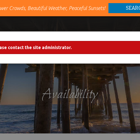
SEAR
wer Crowds, Beautiful Weather, Peaceful Sunsets!
VACATION RENTALS
AREA INFO
PROPERTY M
ase contact the site administrator.
Availability