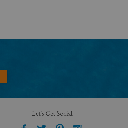
Let's Get Social