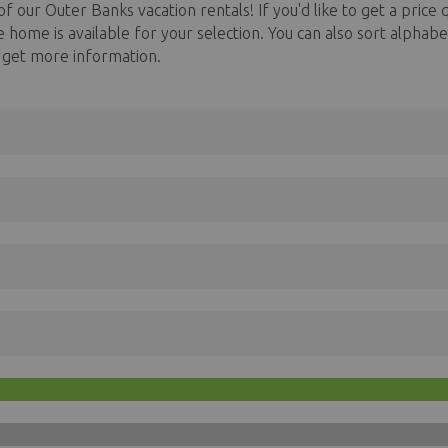
f our Outer Banks vacation rentals! If you'd like to get a price q
he home is available for your selection. You can also sort alph
o get more information.