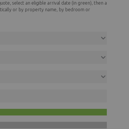
uote, select an eligible arrival date (in green), then a
abetically or by property name, by bedroom or