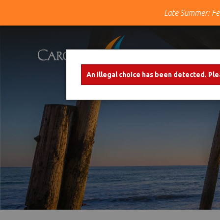
Late Summer: Fe
Skip to main content
×
An illegal choice has been detected. Ple
Error message
Carolina Shores Vacation Rentals
Over 10 years of genuine southern
hospitality