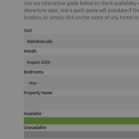
Use our interactive guide below to check availability o
You are here
departure date, and a quick quote will populate if t
location, or simply click on the name of any home t
Sort
Month
Bedrooms
Property Name
Available
Unavailable