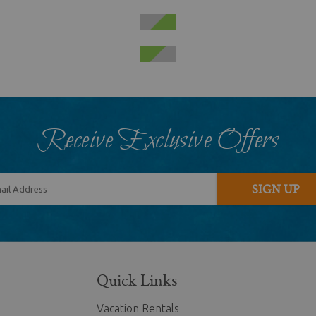
Receive Exclusive Offers
SIGN UP
Quick Links
Vacation Rentals