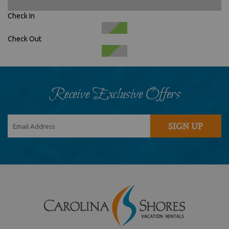
Check In
Check Out
Receive Exclusive Offers
SIGN UP