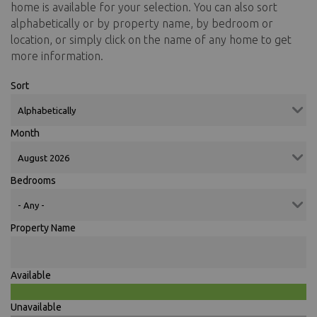
home is available for your selection. You can also sort
alphabetically or by property name, by bedroom or
location, or simply click on the name of any home to get
more information.
Sort
Month
Bedrooms
Property Name
Available
Unavailable