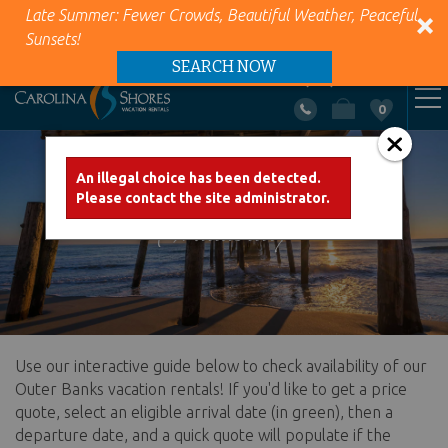
Late Summer: Fewer Crowds, Beautiful Weather, Peaceful
Sunsets!
SEARCH NOW
+1 (866) 418-5263
0
VACATION RENTALS
Skip to main content
An illegal choice has been detected.
Error message
Please contact the site administrator.
AREA INFO
Availability
PROPERTY MANAGEMENT
ABOUT US
Use our interactive guide below to check availability of our
You are here
CONTACT US
Outer Banks vacation rentals! If you'd like to get a price
quote, select an eligible arrival date (in green), then a
departure date, and a quick quote will populate if the