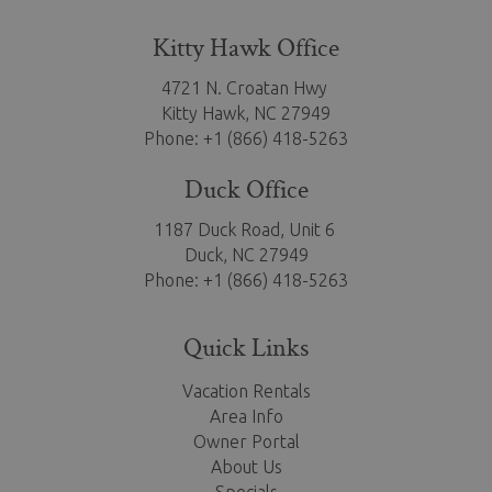
Kitty Hawk Office
4721 N. Croatan Hwy
Kitty Hawk,
NC 27949
Phone: +1 (866) 418-5263
Duck Office
1187 Duck Road, Unit 6
Duck, NC 27949
Phone: +1 (866) 418-5263
Quick Links
Vacation Rentals
Area Info
Owner Portal
About Us
Specials