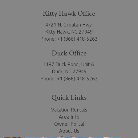
Kitty Hawk Office
4721 N. Croatan Hwy
Kitty Hawk,
NC 27949
Phone: +1 (866) 418-5263
Duck Office
1187 Duck Road, Unit 6
Duck, NC 27949
Phone: +1 (866) 418-5263
Quick Links
Vacation Rentals
Area Info
Owner Portal
About Us
Specials