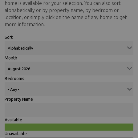
home is available for your selection. You can also sort
alphabetically or by property name, by bedroom or
location, or simply click on the name of any home to get
more information.
Sort
Month
Bedrooms
Property Name
Available
Unavailable