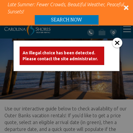
Late Summer: Fewer Crowds, Beautiful Weather, Peaceful
Sunsets!
SEARCH NOW
+1 (866) 418-5263
0
VACATION RENTALS
Skip to main content
An illegal choice has been detected.
Error message
Please contact the site administrator.
AREA INFO
Availability
PROPERTY MANAGEMENT
ABOUT US
Use our interactive guide below to check availability of our
You are here
CONTACT US
Outer Banks vacation rentals! If you'd like to get a price
quote, select an eligible arrival date (in green), then a
departure date, and a quick quote will populate if the