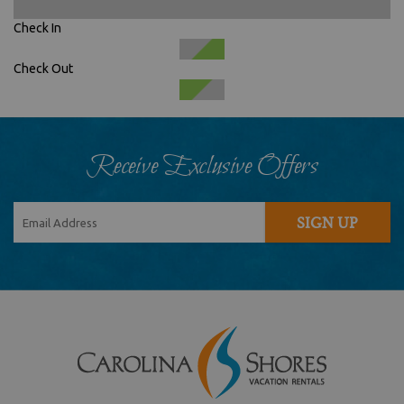
Check In
Check Out
Receive Exclusive Offers
SIGN UP