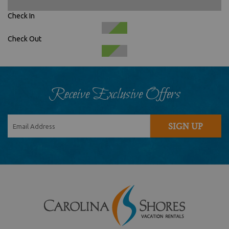
Check In
Check Out
Receive Exclusive Offers
SIGN UP