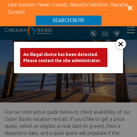
Late Summer: Fewer Crowds, Beautiful Weather, Peaceful
Sunsets!
SEARCH NOW
+1 (866) 418-5263
0
VACATION RENTALS
Skip to main content
An illegal choice has been detected.
Error message
Please contact the site administrator.
AREA INFO
Availability
PROPERTY MANAGEMENT
ABOUT US
Use our interactive guide below to check availability of our
You are here
CONTACT US
Outer Banks vacation rentals! If you'd like to get a price
quote, select an eligible arrival date (in green), then a
departure date, and a quick quote will populate if the