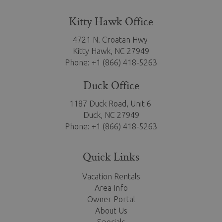
Kitty Hawk Office
4721 N. Croatan Hwy
Kitty Hawk,
NC 27949
Phone: +1 (866) 418-5263
Duck Office
1187 Duck Road, Unit 6
Duck, NC 27949
Phone: +1 (866) 418-5263
Quick Links
Vacation Rentals
Area Info
Owner Portal
About Us
Specials