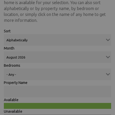
home is available for your selection. You can also sort
alphabetically or by property name, by bedroom or
location, or simply click on the name of any home to get
more information.
Sort
Month
Bedrooms
Property Name
Available
Unavailable