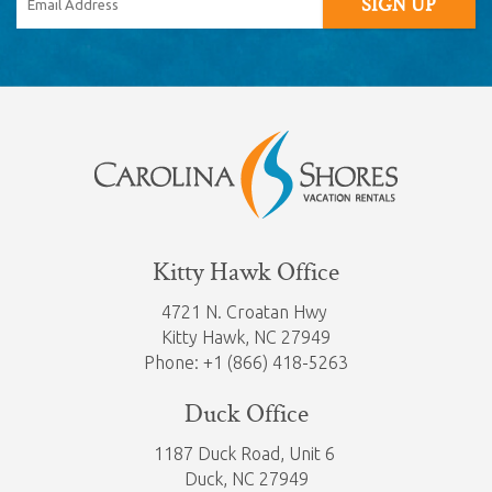
SIGN UP
Kitty Hawk Office
4721 N. Croatan Hwy
Kitty Hawk,
NC 27949
Phone: +1 (866) 418-5263
Duck Office
1187 Duck Road, Unit 6
Duck, NC 27949