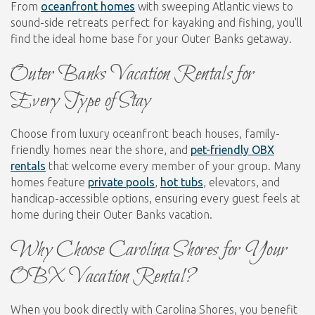
From
oceanfront homes
with sweeping Atlantic views to
sound-side retreats perfect for kayaking and fishing, you'll
find the ideal home base for your Outer Banks getaway.
Outer Banks Vacation Rentals for
Every Type of Stay
Choose from luxury oceanfront beach houses, family-
friendly homes near the shore, and
pet-friendly OBX
rentals
that welcome every member of your group. Many
homes feature
private pools
,
hot tubs
, elevators, and
handicap-accessible options, ensuring every guest feels at
home during their Outer Banks vacation.
Why Choose Carolina Shores for Your
OBX Vacation Rental?
When you book directly with Carolina Shores, you benefit