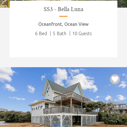
SS3 - Bella Luna
Oceanfront
Ocean View
6 Bed
5 Bath
10 Guests