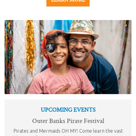
UPCOMING EVENTS
Outer Banks Pirate Festival
Pirates and Mermaids OH MY! Come learn the vast