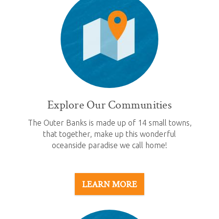
Explore Our Communities
The Outer Banks is made up of 14 small towns,
that together, make up this wonderful
oceanside paradise we call home!
LEARN MORE