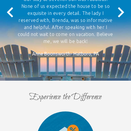
None of us expected the house to be so
exquisite in every detail. The lady I
reserved with, Brenda, was so informative
and helpful. After speaking with her I
could not wait to come on vacation. Believe
me, we will be back!
Anne Boonsworth- Hatboro, PA
Experience the Difference