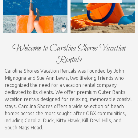
Welcome to Carolina Shores Vacation
Rentals
Carolina Shores Vacation Rentals was founded by John
Mignogna and Sue Ann Lewis, two lifelong friends who
recognized the need for a vacation rental company
dedicated to its clients. We offer premium Outer Banks
vacation rentals designed for relaxing, memorable coastal
stays. Carolina Shores offers a wide selection of beach
homes across the most sought-after OBX communities,
including Corolla, Duck, Kitty Hawk, Kill Devil Hills, and
South Nags Head.