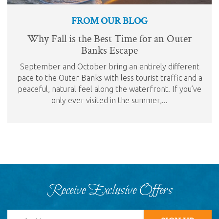
FROM OUR BLOG
Why Fall is the Best Time for an Outer
Banks Escape
September and October bring an entirely different
pace to the Outer Banks with less tourist traffic and a
peaceful, natural feel along the waterfront. If you’ve
only ever visited in the summer,...
Receive Exclusive Offers