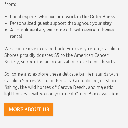
from:
Local experts who live and work in the Outer Banks
Personalized guest support throughout your stay
A complimentary welcome gift with every full-week
rental
We also believe in giving back. For every rental, Carolina
Shores proudly donates $5 to the American Cancer
Society, supporting an organization close to our hearts.
So, come and explore these delicate barrier islands with
Carolina Shores Vacation Rentals. Great dining, offshore
fishing, the wild horses of Carova Beach, and majestic
lighthouses await you on your next Outer Banks vacation.
MORE ABOUT US