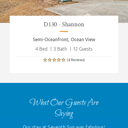
D130 - Shannon
Semi-Oceanfront
Ocean View
4 Bed
3 Bath
12 Guests
(4 Reviews)
What Our Guests Are
Saying
Our stay at Seventh Sun was fabulous!