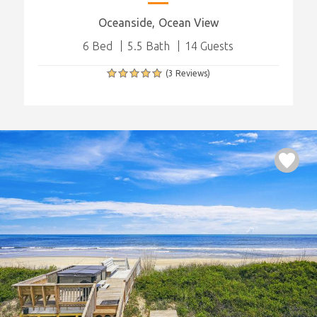
Oceanside
Ocean View
6 Bed
5.5 Bath
14 Guests
(3 Reviews)