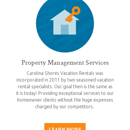
Property Management Services
Carolina Shores Vacation Rentals was
incorporated in 2011 by two seasoned vacation
rental specialists. Our goal then is the same as
it is today! Providing exceptional services to our
homeowner clients without the huge expenses
charged by our competitors.
LEARN MORE