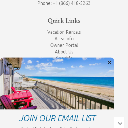
Phone: +1 (866) 418-5263
Quick Links
Vacation Rentals
Area Info
Owner Portal
About Us
Specials
Property Management
Contact Us
Privacy Policy
Let's Get Social
JOIN OUR EMAIL LIST
- Choose -