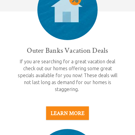
Outer Banks Vacation Deals
If you are searching for a great vacation deal
check out our homes offering some great
specials available for you now! These deals will
not last long as demand for our homes is
staggering.
LEARN MORE