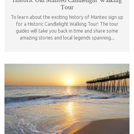
Tour
To learn about the exciting history of Manteo sign up
for a Historic Candlelight Walking Tour! The tour
guides will take you back in time and share some
amazing stories and local legends spanning...