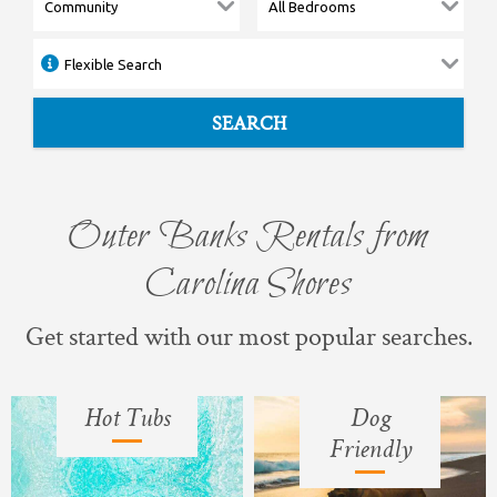
SEARCH
Outer Banks Rentals from
Carolina Shores
Get started with our most popular searches.
Hot Tubs
Dog
Friendly