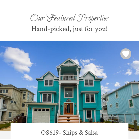
Our Featured Properties
Hand-picked, just for you!
OS619- Ships & Salsa