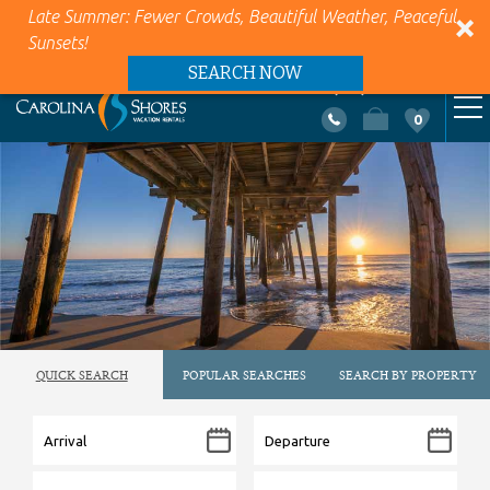
Late Summer: Fewer Crowds, Beautiful Weather, Peaceful
Sunsets!
SEARCH NOW
+1 (866) 418-5263
0
VACATION RENTALS
Skip to main content
AREA INFO
PROPERTY MANAGEMENT
ABOUT US
QUICK SEARCH
POPULAR SEARCHES
SEARCH BY PROPERTY
CONTACT US