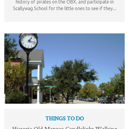
history of pirates on the OBX, and participate in
Scallywag School for the little ones to see if they...
THINGS TO DO
Historic Old Manteo Candlelight Walking