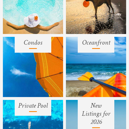
Condos
Oceanfront
Private Pool
New
Listings for
2026