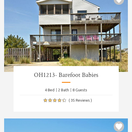
OH1213- Barefoot Babies
4 Bed
2 Bath
8 Guests
( 35 Reviews )