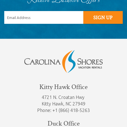
Receive Exclusive Offers
SIGN UP
Kitty Hawk Office
4721 N. Croatan Hwy
Kitty Hawk,
NC 27949
Phone: +1 (866) 418-5263
Duck Office