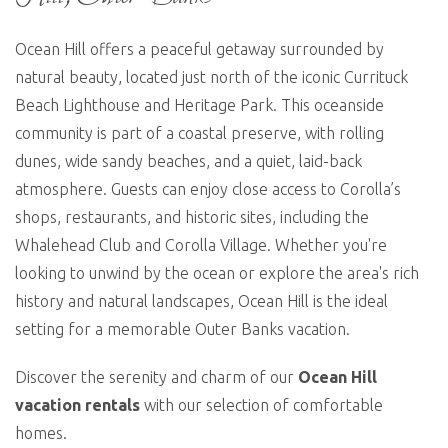
Ocean Hill offers a peaceful getaway surrounded by
natural beauty,
located
just north of the iconic Currituck
Beach Lighthouse and Heritage Park. This oceanside
community is part of a coastal preserve, with rolling
dunes, wide sandy beaches, and a quiet, laid-back
atmosphere. Guests can enjoy close access to Corolla’s
shops, restaurants, and historic sites, including the
Whalehead
Club and Corolla Village. Whether
you're
looking to unwind by the ocean or explore the area's rich
history and natural landscapes, Ocean Hill is the ideal
setting for a memorable Outer Banks vacation.
Discover the serenity and charm of our
Ocean Hill
vacation rentals
with our
selection
of comfortable
homes
.