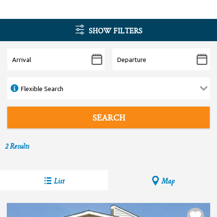
SHOW FILTERS
2
Results
List
Map