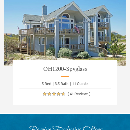
OH1200-Spyglass
5 Bed
3.5 Bath
11 Guests
( 41 Reviews )