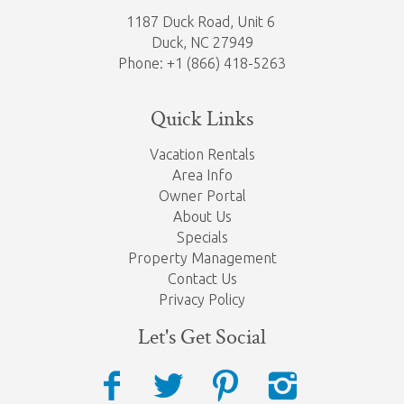
1187 Duck Road, Unit 6
Duck, NC 27949
Phone: +1 (866) 418-5263
Quick Links
Vacation Rentals
Area Info
Owner Portal
About Us
Specials
Property Management
Contact Us
Privacy Policy
Let's Get Social