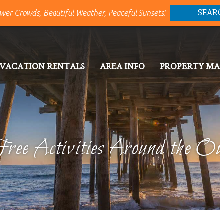
SEAR
wer Crowds, Beautiful Weather, Peaceful Sunsets!
VACATION RENTALS
AREA INFO
PROPERTY M
ree Activities Around the O