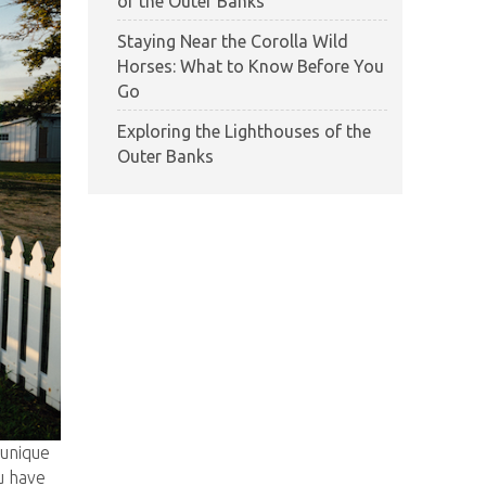
of the Outer Banks
Staying Near the Corolla Wild
Horses: What to Know Before You
Go
Exploring the Lighthouses of the
Outer Banks
 unique
u have