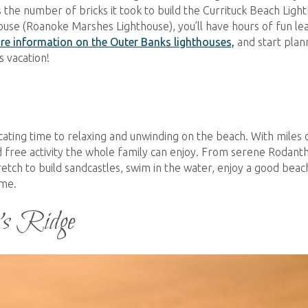
 the number of bricks it took to build the Currituck Beach Ligh
hthouse (Roanoke Marshes Lighthouse), you’ll have hours of fun le
re information on the Outer Banks lighthouses,
and start plan
 vacation!
cating time to relaxing and unwinding on the beach. With miles 
d free activity the whole family can enjoy. From serene Rodant
retch to build sandcastles, swim in the water, enjoy a good beac
dime.
’s Ridge