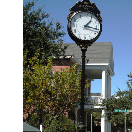
manteo_outer_banks.jpg