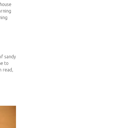
thouse
arning
ning
of sandy
he to
h read,