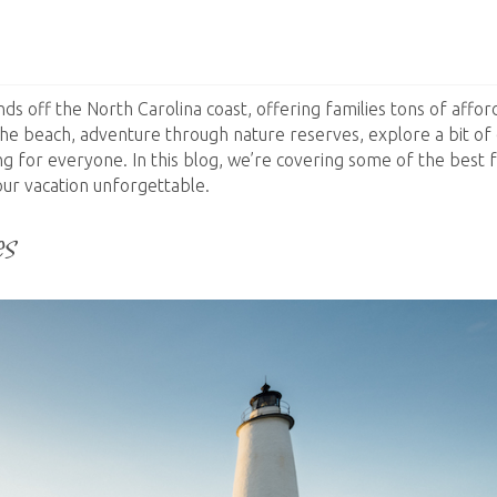
nds off the North Carolina coast, offering families tons of affo
he beach, adventure through nature reserves, explore a bit of 
ing for everyone. In this blog, we’re covering some of the best 
our vacation unforgettable.
es