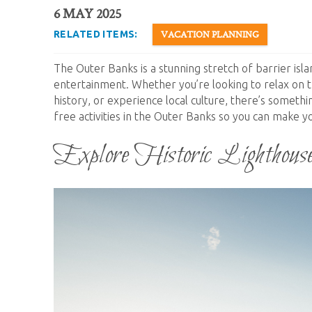
You are here
6 MAY 2025
VACATION PLANNING
RELATED ITEMS:
The Outer Banks is a stunning stretch of barrier isla
entertainment. Whether you’re looking to relax on t
history, or experience local culture, there’s someth
free activities in the Outer Banks so you can make y
Explore Historic Lighthous
outer_banks_lighthouse.jpg