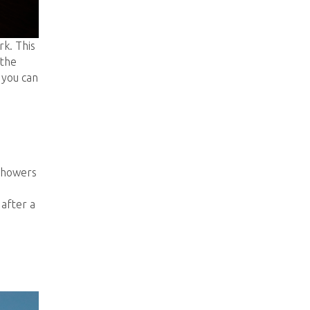
rk. This
 the
 you can
 showers
 after a