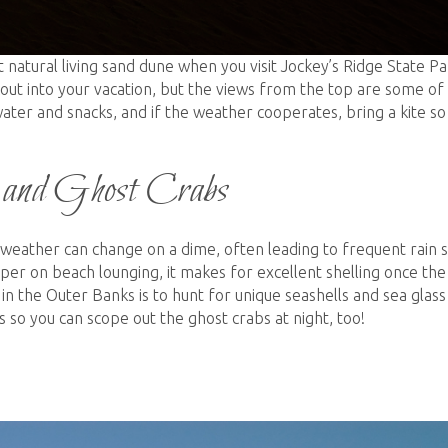
t natural living sand dune when you visit Jockey’s Ridge State Pa
rkout into your vacation, but the views from the top are some of
ater and snacks, and if the weather cooperates, bring a kite so
, and Ghost Crabs
weather can change on a dime, often leading to frequent rain
per on beach lounging, it makes for excellent shelling once the
 the Outer Banks is to hunt for unique seashells and sea glass
s so you can scope out the ghost crabs at night, too!