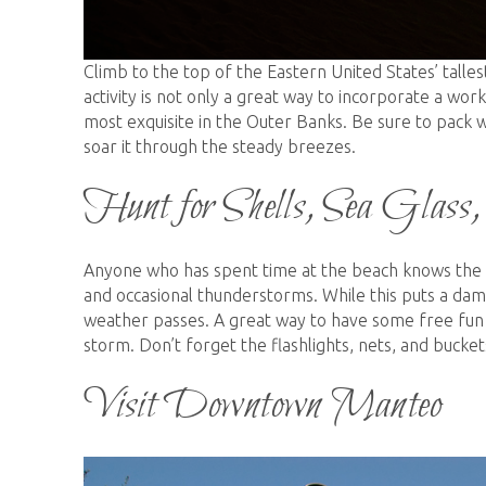
Climb to the top of the Eastern United States’ talles
activity is not only a great way to incorporate a wo
most exquisite in the Outer Banks. Be sure to pack w
soar it through the steady breezes.
Hunt for Shells, Sea Glass
Anyone who has spent time at the beach knows the 
and occasional thunderstorms. While this puts a dam
weather passes. A great way to have some free fun in
storm. Don’t forget the flashlights, nets, and bucket
Visit Downtown Manteo