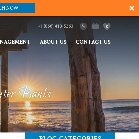
CH NOW
+1 (866) 418-5263
0
ANAGEMENT
ABOUT US
CONTACT US
uter Banks
BLOG CATEGORIES