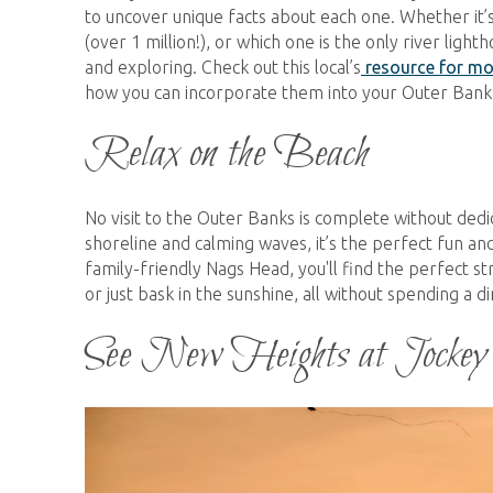
to uncover unique facts about each one. Whether it’s
(over 1 million!), or which one is the only river lig
and exploring. Check out this local’s
resource for mo
how you can incorporate them into your Outer Banks
Relax on the Beach
No visit to the Outer Banks is complete without dedi
shoreline and calming waves, it’s the perfect fun an
family-friendly Nags Head, you'll find the perfect st
or just bask in the sunshine, all without spending a 
See New Heights at Jockey
kite_flying_jockeys_ridge.jpg