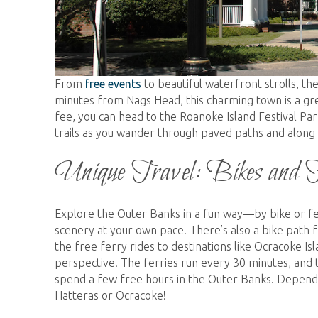
From
free events
to beautiful waterfront strolls, t
minutes from Nags Head, this charming town is a gre
fee, you can head to the Roanoke Island Festival Par
trails as you wander through paved paths and along
Unique Travel: Bikes and 
Explore the Outer Banks in a fun way—by bike or fer
scenery at your own pace. There’s also a bike path f
the free ferry rides to destinations like Ocracoke Is
perspective. The ferries run every 30 minutes, and t
spend a few free hours in the Outer Banks. Depend
Hatteras or Ocracoke!