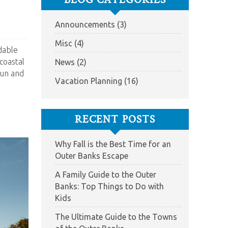
Announcements (3)
Misc (4)
rdable
coastal
News (2)
fun and
Vacation Planning (16)
RECENT POSTS
Why Fall is the Best Time for an
Outer Banks Escape
A Family Guide to the Outer
Banks: Top Things to Do with
Kids
The Ultimate Guide to the Towns