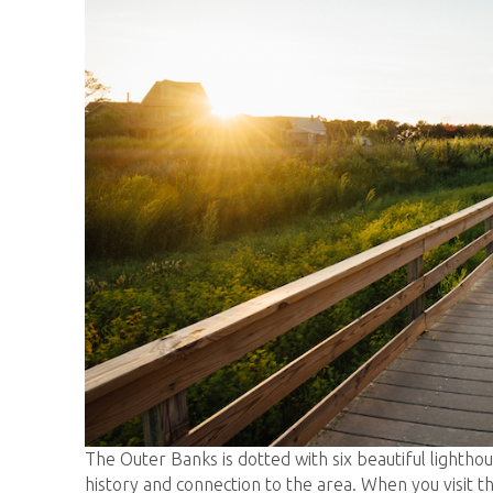
The Outer Banks is dotted with six beautiful lighthou
history and connection to the area. When you visit 