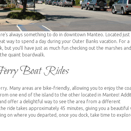
here’s always something to do in downtown Manteo. Located just
at way to spend a day during your Outer Banks vacation. For a 
k, but you’ll have just as much fun checking out the marshes an
 the quaint boardwalk.
Ferry Boat Rides
ry. Many areas are bike-friendly, allowing you to enjoy the coa
rom one end of the island to the other located in Manteo! Addit
land offer a delightful way to see the area from a different
he ride takes approximately 45 minutes, giving you a beautiful
ing on where you departed, once you dock, take time to explor