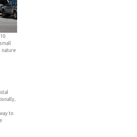
 10
small
d nature
stal
ionally,
 way to
e