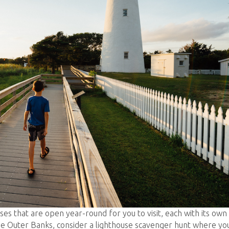
ses that are open year-round for you to visit, each with its own
the Outer Banks, consider a lighthouse scavenger hunt where yo