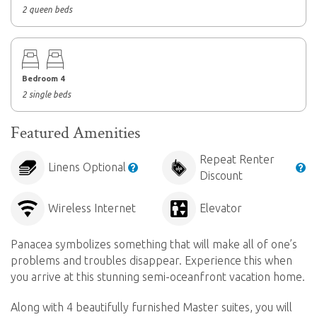
2 queen beds
Bedroom 4
2 single beds
Featured Amenities
Repeat Renter
Linens Optional
Discount
Wireless Internet
Elevator
Panacea symbolizes something that will make all of one’s
problems and troubles disappear. Experience this when
you arrive at this stunning semi-oceanfront vacation home.
Along with 4 beautifully furnished Master suites, you will