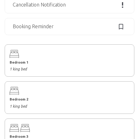
Cancellation Notification
Booking Reminder
Bedroom 1
1 king bed
Bedroom 2
1 king bed
Bedroom 3