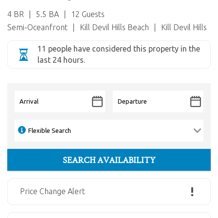
4 BR
5.5 BA
12 Guests
Semi-Oceanfront
Kill Devil Hills Beach
Kill Devil Hills
11 people have considered this property in the
last 24 hours.
Price Change Alert