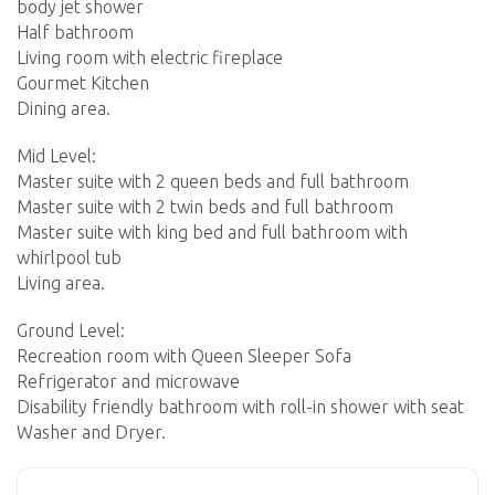
body jet shower
Half bathroom
Living room with electric fireplace
Gourmet Kitchen
Dining area.
Mid Level:
Master suite with 2 queen beds and full bathroom
Master suite with 2 twin beds and full bathroom
Master suite with king bed and full bathroom with
whirlpool tub
Living area.
Ground Level:
Recreation room with Queen Sleeper Sofa
Refrigerator and microwave
Disability friendly bathroom with roll-in shower with seat
Washer and Dryer.