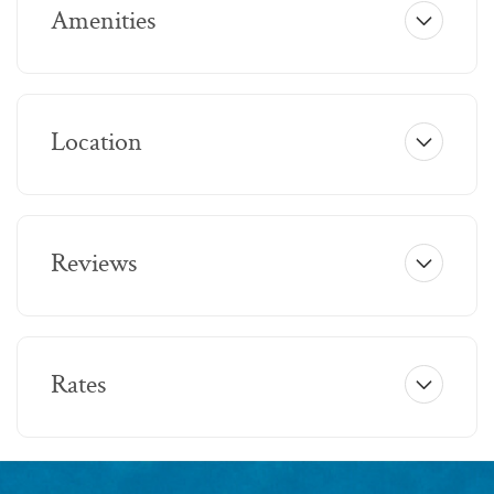
Amenities
Location
Reviews
Rates