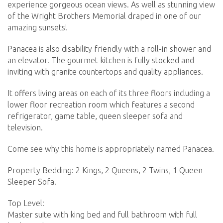
experience gorgeous ocean views. As well as stunning view
of the Wright Brothers Memorial draped in one of our
amazing sunsets!
Panacea is also disability friendly with a roll-in shower and
an elevator. The gourmet kitchen is fully stocked and
inviting with granite countertops and quality appliances.
It offers living areas on each of its three floors including a
lower floor recreation room which features a second
refrigerator, game table, queen sleeper sofa and
television.
Come see why this home is appropriately named Panacea.
Property Bedding: 2 Kings, 2 Queens, 2 Twins, 1 Queen
Sleeper Sofa.
Top Level:
Master suite with king bed and full bathroom with full