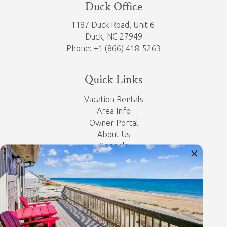
Duck Office
1187 Duck Road, Unit 6
Duck, NC 27949
Phone: +1 (866) 418-5263
Quick Links
Vacation Rentals
Area Info
Owner Portal
About Us
Specials
Property Management
Contact Us
Privacy Policy
Let's Get Social