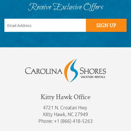
Receive Exclusive Offers
SIGN UP
Kitty Hawk Office
4721 N. Croatan Hwy
Kitty Hawk,
NC 27949
Phone: +1 (866) 418-5263