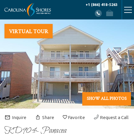
Skip to main content
+1 (866) 418-5263
You are here
VACATION RENTALS
VIRTUAL TOUR
AREA INFO
PROPERTY MANAGEMENT
ABOUT US
CONTACT US
SHOW ALL PHOTOS
Inquire
Share
Favorite
Request a Call
KD904- Panacea