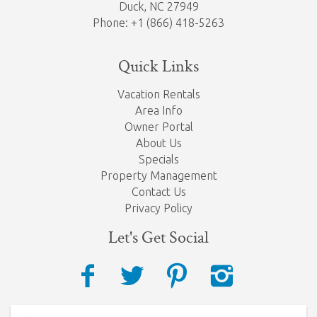
Duck, NC 27949
Phone: +1 (866) 418-5263
Quick Links
Vacation Rentals
Area Info
Owner Portal
About Us
Specials
Property Management
Contact Us
Privacy Policy
Let's Get Social