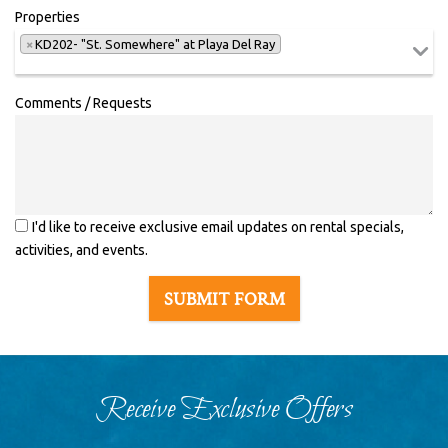
Properties
×
KD202- "St. Somewhere" at Playa Del Ray
Comments / Requests
I'd like to receive exclusive email updates on rental specials,
activities, and events.
SUBMIT FORM
Receive Exclusive Offers