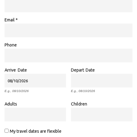
Email
*
Phone
Arrive
Date
Depart
Date
E.g., 08/10/2026
E.g., 08/10/2026
Adults
Children
My travel dates are flexible