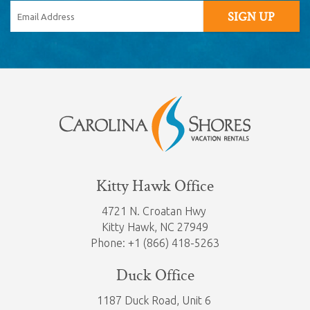
SIGN UP
Kitty Hawk Office
4721 N. Croatan Hwy
Kitty Hawk,
NC 27949
Phone: +1 (866) 418-5263
Duck Office
1187 Duck Road, Unit 6