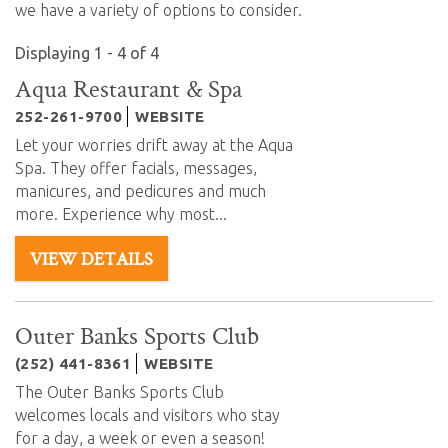
we have a variety of options to consider.
Displaying 1 - 4 of 4
Aqua Restaurant & Spa
252-261-9700
WEBSITE
Let your worries drift away at the Aqua
Spa. They offer facials, messages,
manicures, and pedicures and much
more. Experience why most...
VIEW DETAILS
Outer Banks Sports Club
(252) 441-8361
WEBSITE
The Outer Banks Sports Club
welcomes locals and visitors who stay
for a day, a week or even a season!