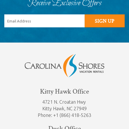
Receive Exclusive Offers
SIGN UP
Kitty Hawk Office
4721 N. Croatan Hwy
Kitty Hawk,
NC 27949
Phone: +1 (866) 418-5263
Duck Office