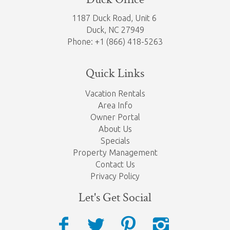
1187 Duck Road, Unit 6
Duck, NC 27949
Phone: +1 (866) 418-5263
Quick Links
Vacation Rentals
Area Info
Owner Portal
About Us
Specials
Property Management
Contact Us
Privacy Policy
Let's Get Social