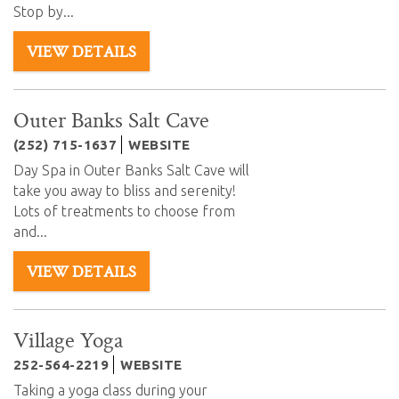
Stop by...
VIEW DETAILS
Outer Banks Salt Cave
(252) 715-1637
WEBSITE
Day Spa in Outer Banks Salt Cave will
take you away to bliss and serenity!
Lots of treatments to choose from
and
...
VIEW DETAILS
Village Yoga
252-564-2219
WEBSITE
Taking a yoga class during your