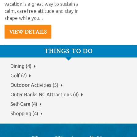
vacation is a great way to
sustain
a
calm, carefree attitude and stay in
shape while you
...
VIEW DETAILS
THINGS TO DO
Dining (4)
Golf (7)
Outdoor Activities (5)
Outer Banks NC Attractions (4)
Self-Care (4)
Shopping (4)